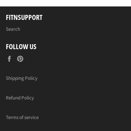
FITNSUPPORT
Search
FOLLOW US
Facebook
Pinterest
Shipping Policy
Refund Policy
Terms of service