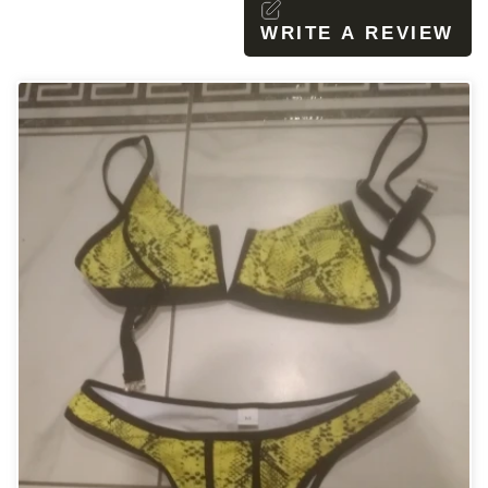
WRITE A REVIEW