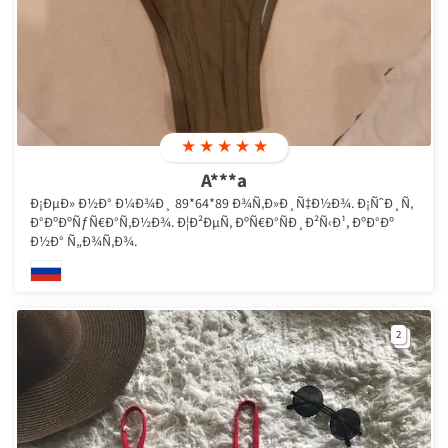
★
★
★
★
★
A***a
Ð¡ÐµÐ» Ð½Ð° Ð¼Ð¾Ð¸ 89*64*89 Ð¾Ñ‚Ð»Ð¸Ñ‡Ð½Ð¾. Ð¡ÑˆÐ¸Ñ‚
Ð°ÐºÐºÑƒÑ€Ð°Ñ‚Ð½Ð¾. Ð¦Ð²ÐµÑ‚ ÐºÑ€Ð°ÑÐ¸Ð²Ñ‹Ð¹, ÐºÐ°Ðº
Ð½Ð° Ñ„Ð¾Ñ‚Ð¾.
2