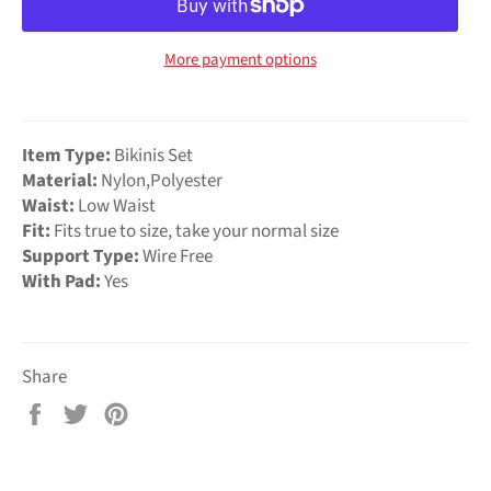
More payment options
Item Type:
Bikinis Set
Material:
Nylon,Polyester
Waist:
Low Waist
Fit:
Fits true to size, take your normal size
Support Type:
Wire Free
With Pad:
Yes
Share
Share
Tweet
Pin
on
on
on
Facebook
Twitter
Pinterest