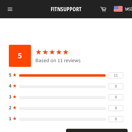
Skip
Cart
FITNSUPPORT
US
to
Site
content
navigation
★
★
★
★
★
★
★
★
★
★
5
Based on 11 reviews
5
★
11
4
★
0
3
★
0
2
★
0
1
★
0