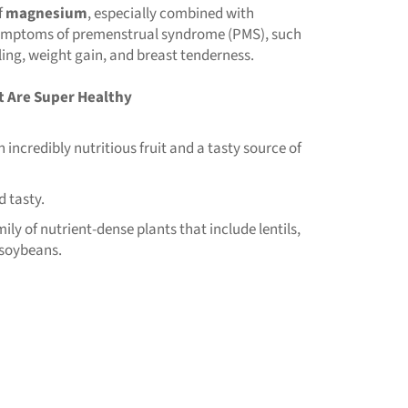
f
magnesium
, especially combined with
 symptoms of premenstrual syndrome (PMS), such
ling, weight gain, and breast tenderness.
t Are Super Healthy
incredibly nutritious fruit and a tasty source of
d tasty.
y of nutrient-dense plants that include lentils,
 soybeans.