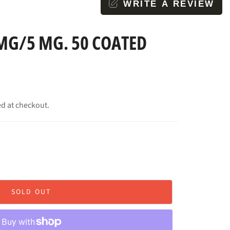
WRITE A REVIEW
MG/5 MG. 50 COATED
ed at checkout.
SOLD OUT