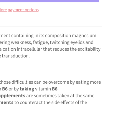
ore payment options
lement containing in its composition magnesium
fering weakness, fatigue, twitching eyelids and
cation intracellular that reduces the excitability
e transduction.
those difficulties can be overcome by eating more
n
B6
or by
taking
vitamin
B6
upplements
are sometimes taken at the same
ements
to counteract the side effects of the