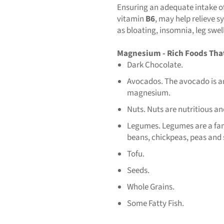
Ensuring an adequate intake o
vitamin
B6
, may help relieve
as bloating, insomnia, leg swel
Magnesium - Rich Foods Tha
Dark Chocolate.
Avocados. The avocado is an 
magnesium.
Nuts. Nuts are nutritious an
Legumes. Legumes are a famil
beans, chickpeas, peas and
Tofu.
Seeds.
Whole Grains.
Some Fatty Fish.