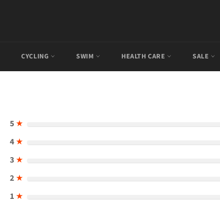
CYCLING
SWIM
HEALTH CARE
SALE
5
★
4
★
3
★
2
★
1
★