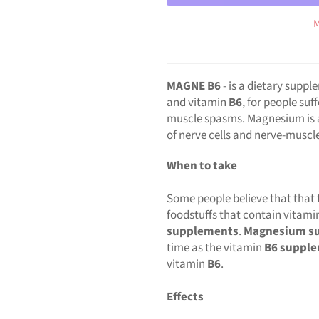
M
MAGNE B6
- is a dietary supp
and vitamin
B6
, for people suf
muscle spasms. Magnesium is a 
of nerve cells and nerve-muscl
When to take
Some people believe that that 
foodstuffs that contain vitami
supplements
.
Magnesium s
time as the vitamin
B6 suppl
vitamin
B6
.
Effects