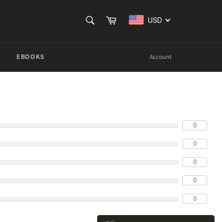
SEARCH
Cart
USD
Search
EBOOKS
Account
0
0
0
0
0