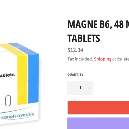
MAGNE B6, 48 
TABLETS
Regular
$12.34
price
Tax included.
Shipping
calculat
QUANTITY
−
+