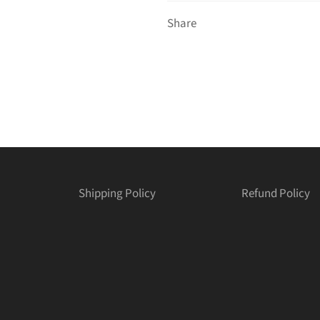
Share
Shipping Policy
Refund Policy
est