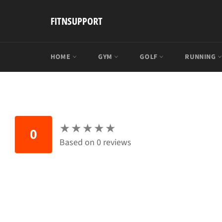
Skip
to
FITNSUPPORT
content
HOME
GYM
GOLF
RUNNING
★
★
★
★
★
★
★
★
★
★
0
Based on 0 reviews