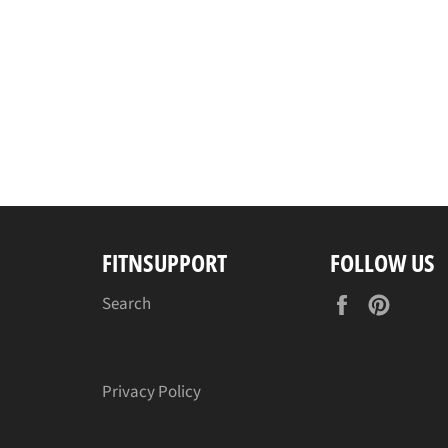
FITNSUPPORT
FOLLOW US
Facebook
Pinter
Search
Privacy Policy